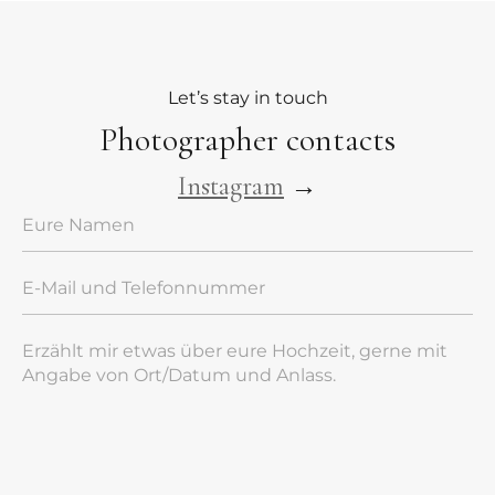
Let’s stay in touch
Photographer contacts
Instagram
→