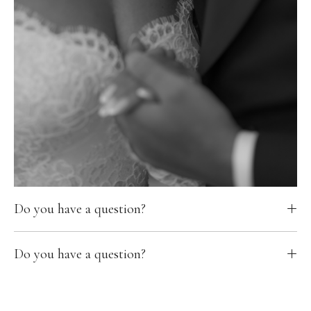
Do you have a question?
Do you have a question?