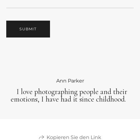
SUBMIT
Ann Parker
I love photographing people and their
emotions, I have had it since childhood.
Kopieren Sie den Link