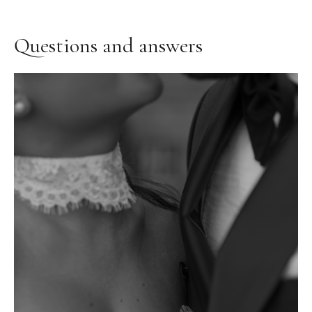
Questions and answers